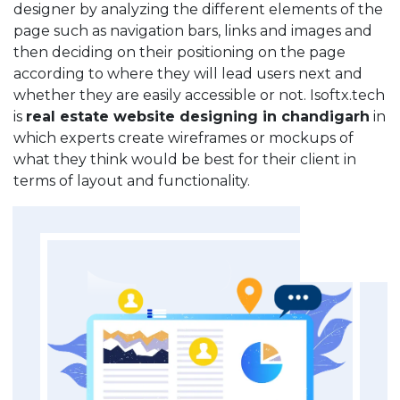
designer by analyzing the different elements of the
page such as navigation bars, links and images and
then deciding on their positioning on the page
according to where they will lead users next and
whether they are easily accessible or not. Isoftx.tech
is
real estate website designing in chandigarh
in
which experts create wireframes or mockups of
what they think would be best for their client in
terms of layout and functionality.