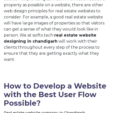
property as possible on a website, there are other
web design principles for real estate websites to
consider. For example, a good real estate website
will have large images of properties so that visitors
can get a sense of what they would look like in
person. We at isoftx.tech
real estate website
designing in chandigarh
will work with their
clients throughout every step of the process to
ensure that they are getting exactly what they
want.
How to Develop a Website
with the Best User Flow
Possible?
Real estate website company in Chandigarh