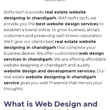
iSoftx.tech is provide
real estate website
designing in chandigarh.
With isoftx.tech, we
provide you the
best website design services
to
establish a brand online, to grow business, attract
customers and preserving well known reputation.
We’ll give our clients best
real estate website
designing in chandigarh
that complete your
business desires. We offer customized
web design
services in chandigarh.
We are offering affordable
website designing in chandigarh and quality
website design and development services.
Our
real estate
website designing in chandigarh
service
gives you web Presence that mirrors your
thoughts.
What is Web Design and