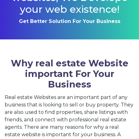
your web existence!
Get Better Solution For Your Business
Why real estate Website
important For Your
Business
Real estate Websites are an important part of any
business that is looking to sell or buy property. They
are also used to find properties, share listings with
friends, and connect with professional real estate
agents. There are many reasons for why a real
estate website is important for your business. A