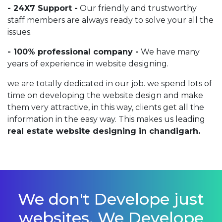
- 24X7 Support -
Our friendly and trustworthy
staff members are always ready to solve your all the
issues.
- 100% professional company -
We have many
years of experience in website designing.
we are totally dedicated in our job. we spend lots of
time on developing the website design and make
them very attractive, in this way, clients get all the
information in the easy way. This makes us leading
real estate website designing in chandigarh.
We don't Develope just
websites, We Develope