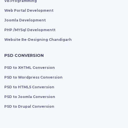
VB Programming
Web Portal Development
Joomla Development
PHP /MYSql Developmentt
Website Re-Designing Chandigarh
PSD CONVERSION
PSD to XHTML Conversion
PSD to Wordpress Conversion
PSD to HTML5 Conversion
PSD to Joomla Conversion
PSD to Drupal Conversion