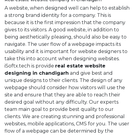
A website, when designed well can help to establish
a strong brand identity for a company. This is
because it is the first impression that the company
gives to its visitors. A good website, in addition to
being aesthetically pleasing, should also be easy to
navigate. The user flow of a webpage impacts its
usability and it is important for website designers to
take this into account when designing websites.
iSoftx.tech is provide
real estate website
designing in chandigarh
and give best and
unique designs to their clients. The design of any
webpage should consider how visitors will use the
site and ensure that they are able to reach their
desired goal without any difficulty. Our experts
team main goal to provide best quality to our
clients. We are creating stunning and professional
websites, mobile applications, CMS for you. The user
flow of a webpage can be determined by the