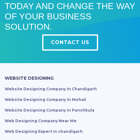
TODAY AND CHANGE THE WAY
OF YOUR BUSINESS
SOLUTION.
CONTACT US
WEBSITE DESIGNING
Website Designing Company In Chandigarh
Website Designing Company in Mohali
Website Designing Company in Panchkula
Web Designing Company Near Me
Web Designing Expert in chandigarh