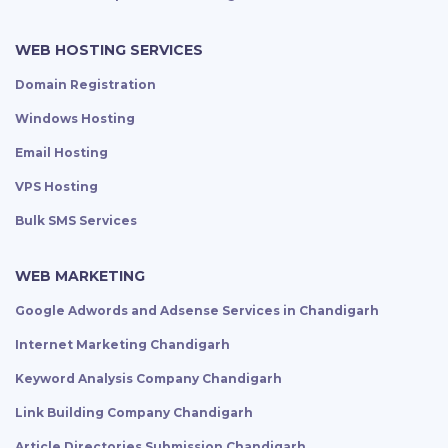
WEB HOSTING SERVICES
Domain Registration
Windows Hosting
Email Hosting
VPS Hosting
Bulk SMS Services
WEB MARKETING
Google Adwords and Adsense Services in Chandigarh
Internet Marketing Chandigarh
Keyword Analysis Company Chandigarh
Link Building Company Chandigarh
Article Directories Submission Chandigarh