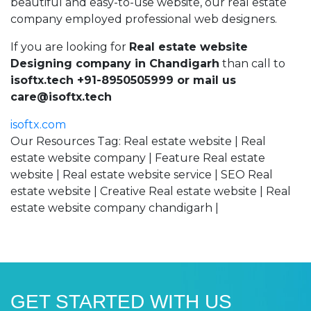
beautiful and easy-to-use website, our real estate
company employed professional web designers.
If you are looking for
Real estate website
Designing company in Chandigarh
than call to
isoftx.tech +91-8950505999 or mail us
care@isoftx.tech
isoftx.com
Our Resources Tag: Real estate website | Real
estate website company | Feature Real estate
website | Real estate website service | SEO Real
estate website | Creative Real estate website | Real
estate website company chandigarh |
GET STARTED WITH US