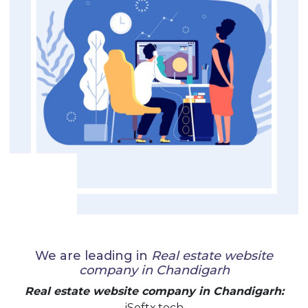
We are leading in
Real estate website
company in Chandigarh
Real estate website company in Chandigarh:
iSoftx.tech