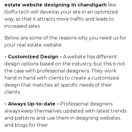
estate website designing in chandigarh
like
iSoftx.tech will develop your site in an optimized
way, so that it attracts more traffic and leads to
increased sales.
Below are some of the reasons why you need us for
your real estate website:
- Customized Design -
A website has different
design options based on the industry, but this is not
the case with professional designers. They work
hand in hand with clients to create a customized
design that matches all specific needs of their
clients.
- Always Up-to-date -
Professional designers
always keep themselves updated with latest trends
and patterns and use them in designing websites
and blogs for their