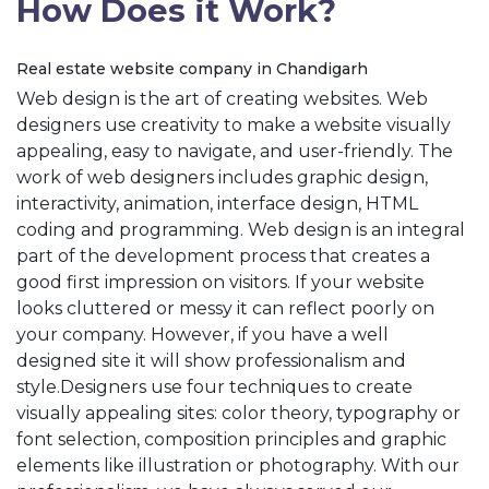
How Does it Work?
Real estate website company in Chandigarh
Web design is the art of creating websites. Web
designers use creativity to make a website visually
appealing, easy to navigate, and user-friendly. The
work of web designers includes graphic design,
interactivity, animation, interface design, HTML
coding and programming. Web design is an integral
part of the development process that creates a
good first impression on visitors. If your website
looks cluttered or messy it can reflect poorly on
your company. However, if you have a well
designed site it will show professionalism and
style.Designers use four techniques to create
visually appealing sites: color theory, typography or
font selection, composition principles and graphic
elements like illustration or photography. With our