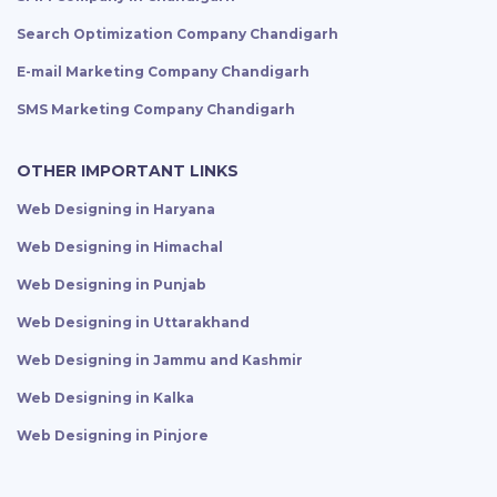
Search Optimization Company Chandigarh
E-mail Marketing Company Chandigarh
SMS Marketing Company Chandigarh
OTHER IMPORTANT LINKS
Web Designing in Haryana
Web Designing in Himachal
Web Designing in Punjab
Web Designing in Uttarakhand
Web Designing in Jammu and Kashmir
Web Designing in Kalka
Web Designing in Pinjore