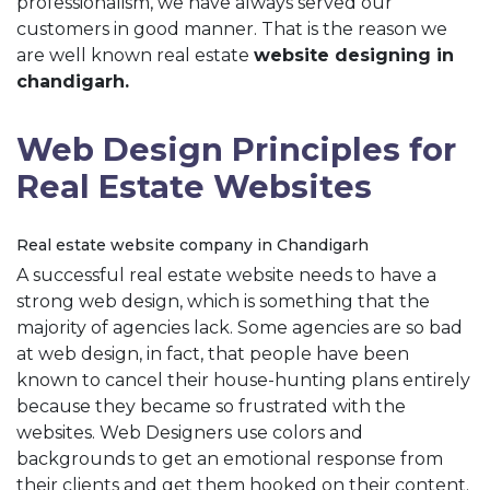
professionalism, we have always served our
customers in good manner. That is the reason we
are well known real estate
website designing in
chandigarh.
Web Design Principles for
Real Estate Websites
Real estate website company in Chandigarh
A successful real estate website needs to have a
strong web design, which is something that the
majority of agencies lack. Some agencies are so bad
at web design, in fact, that people have been
known to cancel their house-hunting plans entirely
because they became so frustrated with the
websites. Web Designers use colors and
backgrounds to get an emotional response from
their clients and get them hooked on their content.