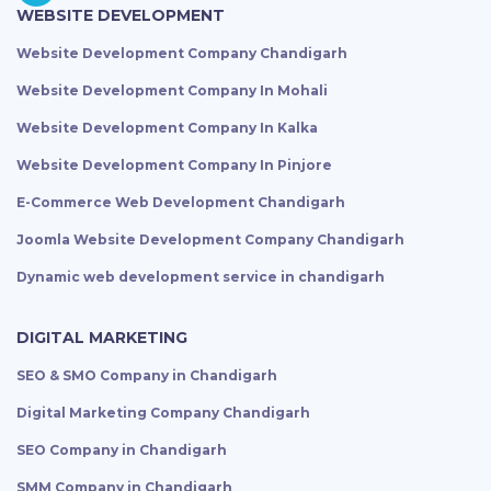
WEBSITE DEVELOPMENT
Website Development Company Chandigarh
Website Development Company In Mohali
Website Development Company In Kalka
Website Development Company In Pinjore
E-Commerce Web Development Chandigarh
Joomla Website Development Company Chandigarh
Dynamic web development service in chandigarh
DIGITAL MARKETING
SEO & SMO Company in Chandigarh
Digital Marketing Company Chandigarh
SEO Company in Chandigarh
SMM Company in Chandigarh