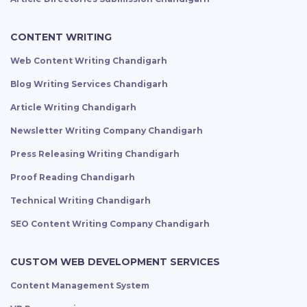
CONTENT WRITING
Web Content Writing Chandigarh
Blog Writing Services Chandigarh
Article Writing Chandigarh
Newsletter Writing Company Chandigarh
Press Releasing Writing Chandigarh
Proof Reading Chandigarh
Technical Writing Chandigarh
SEO Content Writing Company Chandigarh
CUSTOM WEB DEVELOPMENT SERVICES
Content Management System