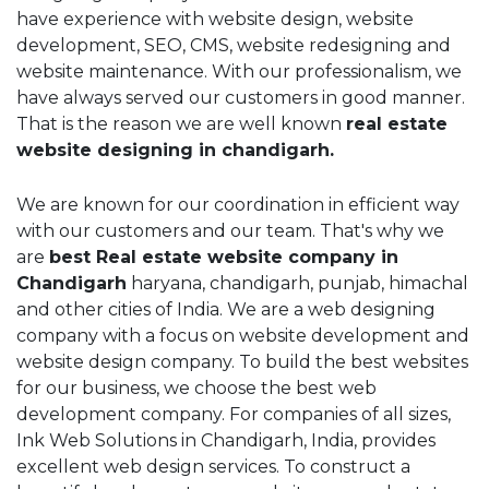
have experience with website design, website
development, SEO, CMS, website redesigning and
website maintenance. With our professionalism, we
have always served our customers in good manner.
That is the reason we are well known
real estate
website designing in chandigarh.
We are known for our coordination in efficient way
with our customers and our team. That's why we
are
best Real estate website company in
Chandigarh
haryana, chandigarh, punjab, himachal
and other cities of India. We are a web designing
company with a focus on website development and
website design company. To build the best websites
for our business, we choose the best web
development company. For companies of all sizes,
Ink Web Solutions in Chandigarh, India, provides
excellent web design services. To construct a