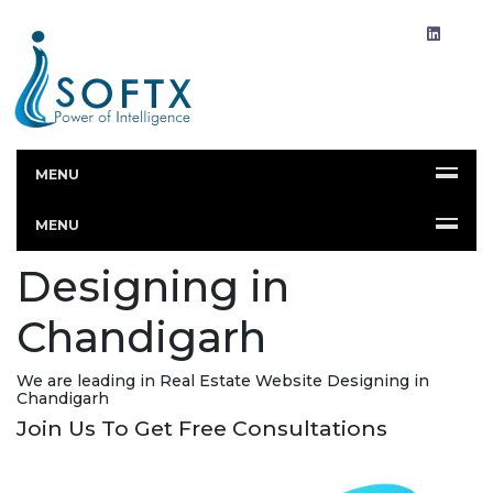
MENU
Real Estate Website
MENU
Designing in
Chandigarh
We are leading in Real Estate Website Designing in
Chandigarh
Join Us To Get Free Consultations