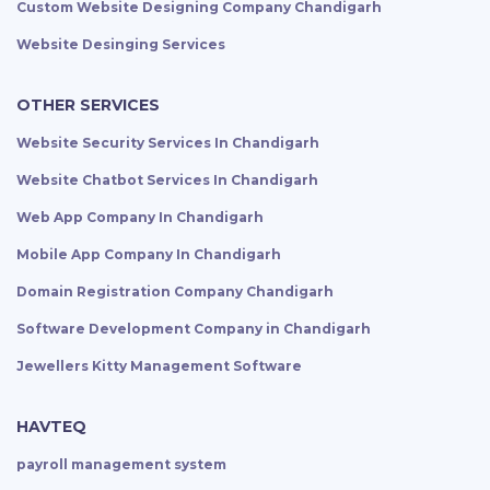
Custom Website Designing Company Chandigarh
Website Desinging Services
OTHER SERVICES
Website Security Services In Chandigarh
Website Chatbot Services In Chandigarh
Web App Company In Chandigarh
Mobile App Company In Chandigarh
Domain Registration Company Chandigarh
Software Development Company in Chandigarh
Jewellers Kitty Management Software
HAVTEQ
payroll management system