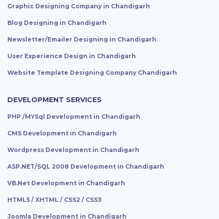
Graphic Designing Company in Chandigarh
Blog Designing in Chandigarh
Newsletter/Emailer Designing in Chandigarh
User Experience Design in Chandigarh
Website Template Designing Company Chandigarh
DEVELOPMENT SERVICES
PHP /MYSql Development in Chandigarh
CMS Development in Chandigarh
Wordpress Development in Chandigarh
ASP.NET/SQL 2008 Development in Chandigarh
VB.Net Development in Chandigarh
HTML5 / XHTML / CSS2 / CSS3
Joomla Development in Chandigarh