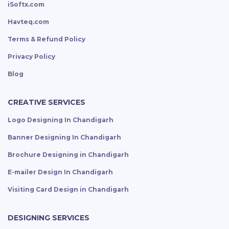
iSoftx.com
Havteq.com
Terms & Refund Policy
Privacy Policy
Blog
CREATIVE SERVICES
Logo Designing In Chandigarh
Banner Designing In Chandigarh
Brochure Designing in Chandigarh
E-mailer Design In Chandigarh
Visiting Card Design in Chandigarh
DESIGNING SERVICES