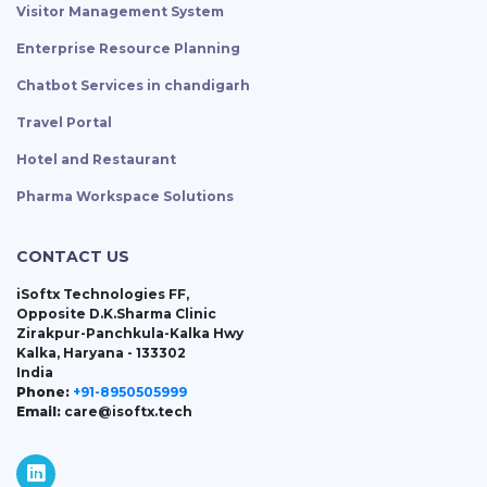
Visitor Management System
Enterprise Resource Planning
Chatbot Services in chandigarh
Travel Portal
Hotel and Restaurant
Pharma Workspace Solutions
CONTACT US
iSoftx Technologies FF,
Opposite D.K.Sharma Clinic
Zirakpur-Panchkula-Kalka Hwy
Kalka, Haryana - 133302
India
Phone:
+91-8950505999
Email:
care@isoftx.tech