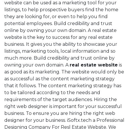
website can be used as a marketing tool for your
listings, to help prospective buyers find the home
they are looking for, or even to help you find
potential employees. Build credibility and trust
online by owning your own domain. A real estate
website is the key to success for any real estate
business. It gives you the ability to showcase your
listings, marketing tools, local information and so
much more. Build credibility and trust online by
owning your own domain. A
real estate website
is
as good as its marketing. The website would only be
as successful as the content marketing strategy
that it follows. The content marketing strategy has
to be tailored according to the needs and
requirements of the target audiences. Hiring the
right web designer is important for your successful
business. To ensure you are hiring the right web
designer for your business. iSoftx.tech a Professional
Designing Company For Resl Estate Website. We