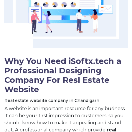
Why You Need iSoftx.tech a
Professional Designing
Company For Resl Estate
Website
Real estate website company in Chandigarh
A website is an important resource for any business.
It can be your first impression to customers, so you
should know how to make it appealing and stand
out. A professional company which provide
real