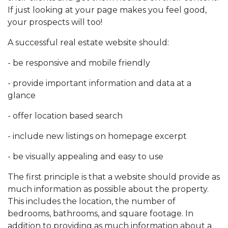
If just looking at your page makes you feel good,
your prospects will too!
A successful real estate website should:
- be responsive and mobile friendly
- provide important information and data at a
glance
- offer location based search
- include new listings on homepage excerpt
- be visually appealing and easy to use
The first principle is that a website should provide as
much information as possible about the property.
This includes the location, the number of
bedrooms, bathrooms, and square footage. In
addition to providing as much information about a