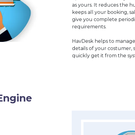
as yours. It reduces the hu
keeps all your booking, s
give you complete periodi
requirements.
HavDesk helps to manage
details of your costumer, 
quickly get it from the sy
Engine