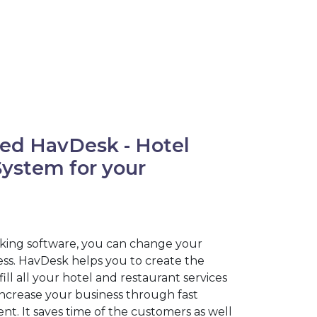
ed HavDesk - Hotel
stem for your
king software, you can change your
ness. HavDesk helps you to create the
fill all your hotel and restaurant services
increase your business through fast
. It saves time of the customers as well