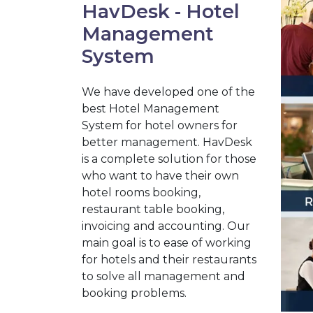
HavDesk - Hotel
Management
System
We have developed one of the
best Hotel Management
System for hotel owners for
better management. HavDesk
is a complete solution for those
who want to have their own
hotel rooms booking,
restaurant table booking,
invoicing and accounting. Our
main goal is to ease of working
for hotels and their restaurants
to solve all management and
booking problems.