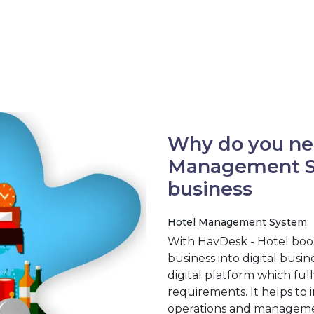
Why do you ne
Management Sy
business
Hotel Management System
With HavDesk - Hotel boo
business into digital busi
digital platform which full
requirements. It helps to 
operations and management