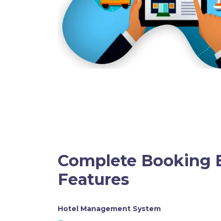
Complete Booking 
Features
Hotel Management System