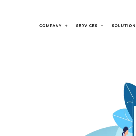
COMPANY
SERVICES
SOLUTION
t