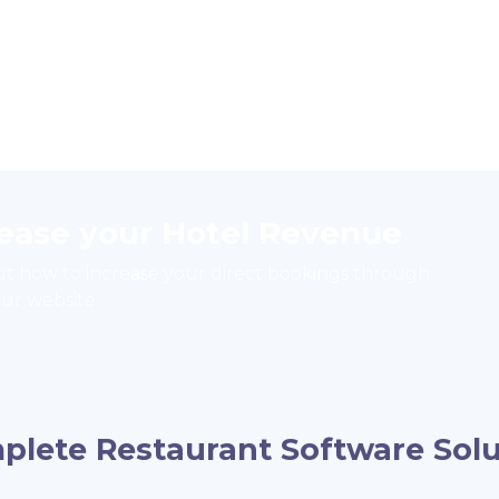
rease your Hotel Revenue
ut how to increase your direct bookings through
ur website
plete Restaurant Software Solu