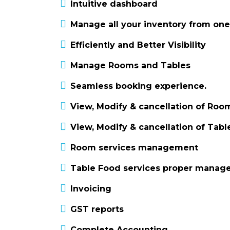
Intuitive dashboard
Manage all your inventory from one
Efficiently and Better Visibility
Manage Rooms and Tables
Seamless booking experience.
View, Modify & cancellation of Roo
View, Modify & cancellation of Tab
Room services management
Table Food services proper mana
Invoicing
GST reports
Complete Accounting