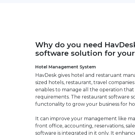
Why do you need HavDesk
software solution for you
Hotel Management System
HavDesk gives hotel and restaruant man
sized hotels, restaurant, travel companies 
enables to manage all the operation that
requirements. The restaurant software so
functonality to grow your business for ho
It can improve your management like man
front office, accounting, reservations, sale
software is integrated in it only. It enhan