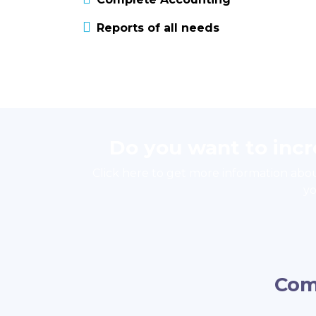
Reports of all needs
Do you want to inc
Click here to get more information abo
yo
Com