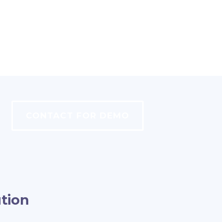
CONTACT FOR DEMO
tion