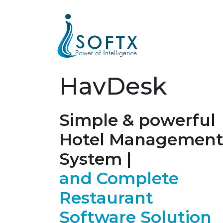
HavDesk
Simple & powerful
Hotel Managemen
System |
and Complete
Restaurant
Software Solution