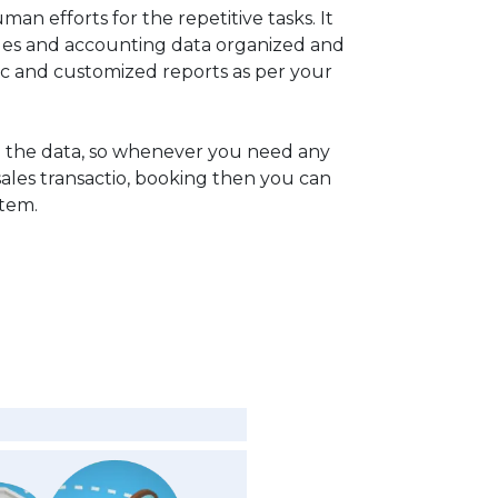
man efforts for the repetitive tasks. It
ales and accounting data organized and
c and customized reports as per your
 the data, so whenever you need any
sales transactio, booking then you can
stem.