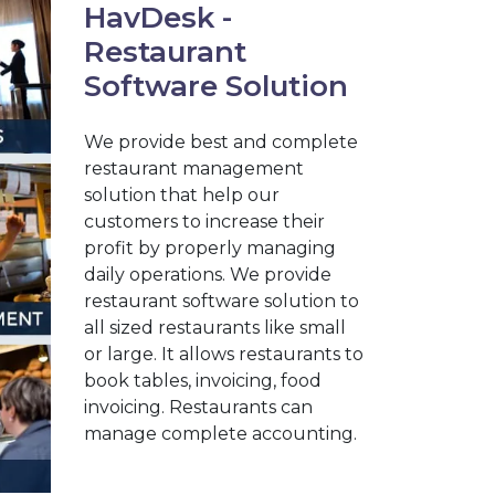
HavDesk -
Restaurant
Software Solution
We provide best and complete
restaurant management
solution that help our
customers to increase their
profit by properly managing
daily operations. We provide
restaurant software solution to
all sized restaurants like small
or large. It allows restaurants to
book tables, invoicing, food
invoicing. Restaurants can
manage complete accounting.