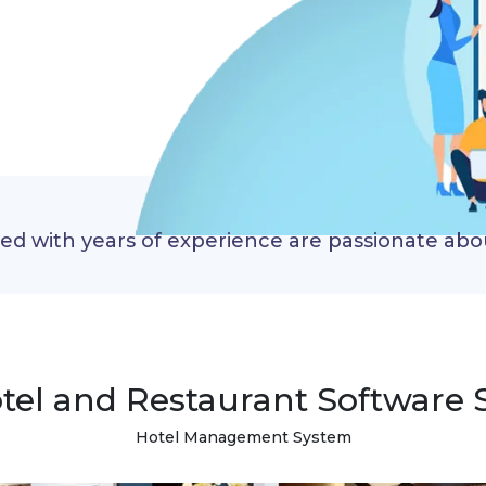
red with years of experience are passionate ab
tel and Restaurant Software 
Hotel Management System