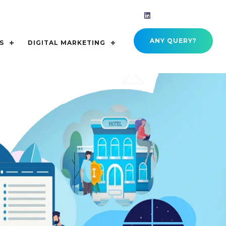
ANY QUERY?
S
DIGITAL MARKETING