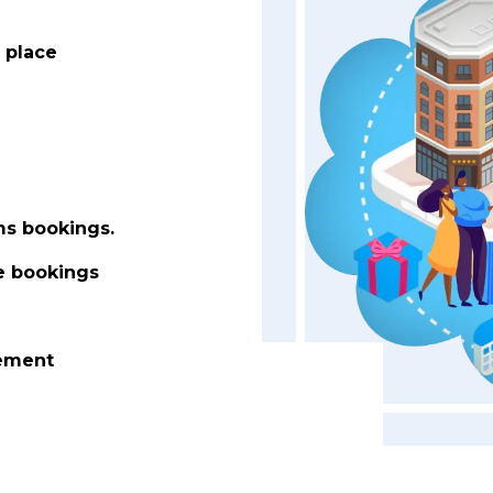
 place
ms bookings.
le bookings
gement