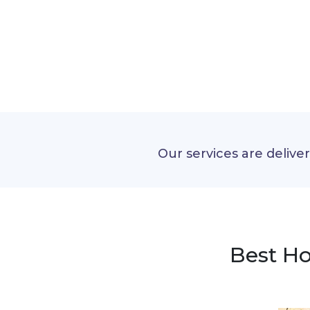
Our services are delive
Best Ho