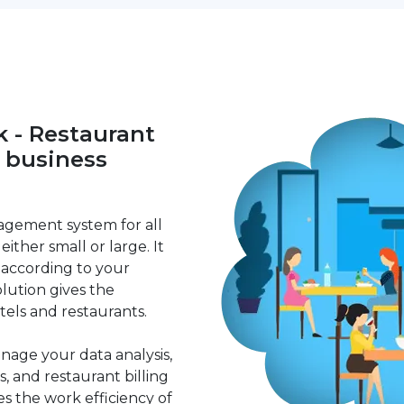
 - Restaurant
r business
agement system for all
either small or large. It
 according to your
lution gives the
tels and restaurants.
age your data analysis,
s, and restaurant billing
ces the work efficiency of