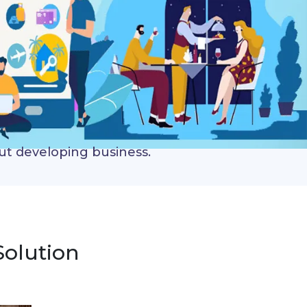
out developing business.
Solution