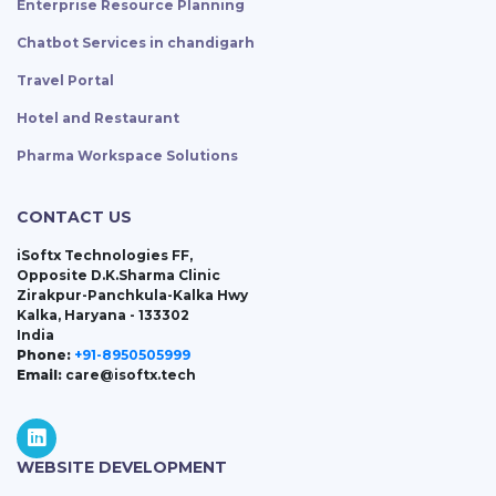
Enterprise Resource Planning
Chatbot Services in chandigarh
Travel Portal
Hotel and Restaurant
Pharma Workspace Solutions
CONTACT US
iSoftx Technologies FF,
Opposite D.K.Sharma Clinic
Zirakpur-Panchkula-Kalka Hwy
Kalka, Haryana - 133302
India
Phone:
+91-8950505999
Email:
care@isoftx.tech
WEBSITE DEVELOPMENT