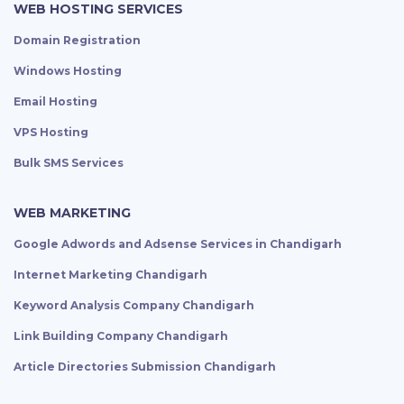
WEB HOSTING SERVICES
Domain Registration
Windows Hosting
Email Hosting
VPS Hosting
Bulk SMS Services
WEB MARKETING
Google Adwords and Adsense Services in Chandigarh
Internet Marketing Chandigarh
Keyword Analysis Company Chandigarh
Link Building Company Chandigarh
Article Directories Submission Chandigarh