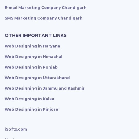
E-mail Marketing Company Chandigarh
SMS Marketing Company Chandigarh
OTHER IMPORTANT LINKS
Web Designing in Haryana
Web Designing in Himachal
Web Designing in Punjab
Web Designing in Uttarakhand
Web Designing in Jammu and Kashmir
Web Designing in Kalka
Web Designing in Pinjore
iSoftx.com