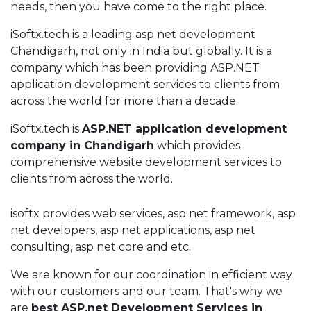
needs, then you have come to the right place.
iSoftx.tech is a leading asp net development
Chandigarh, not only in India but globally. It is a
company which has been providing ASP.NET
application development services to clients from
across the world for more than a decade.
iSoftx.tech is
ASP.NET application development
company in Chandigarh
which provides
comprehensive website development services to
clients from across the world.
isoftx provides web services, asp net framework, asp
net developers, asp net applications, asp net
consulting, asp net core and etc.
We are known for our coordination in efficient way
with our customers and our team. That's why we
are
best ASP.net Development Services in