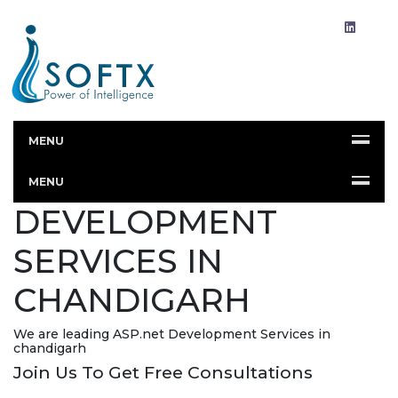
MENU
ASP.NET
MENU
DEVELOPMENT
SERVICES IN
CHANDIGARH
We are leading ASP.net Development Services in
chandigarh
Join Us To Get Free Consultations