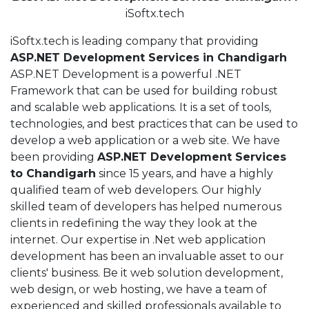
iSoftx.tech
iSoftx.tech is leading company that providing
ASP.NET Development Services in Chandigarh
ASP.NET Development is a powerful .NET
Framework that can be used for building robust
and scalable web applications. It is a set of tools,
technologies, and best practices that can be used to
develop a web application or a web site. We have
been providing
ASP.NET Development Services
to Chandigarh
since 15 years, and have a highly
qualified team of web developers. Our highly
skilled team of developers has helped numerous
clients in redefining the way they look at the
internet. Our expertise in .Net web application
development has been an invaluable asset to our
clients' business. Be it web solution development,
web design, or web hosting, we have a team of
experienced and skilled professionals available to