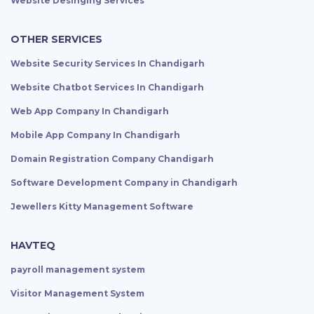
Website Desinging Services
OTHER SERVICES
Website Security Services In Chandigarh
Website Chatbot Services In Chandigarh
Web App Company In Chandigarh
Mobile App Company In Chandigarh
Domain Registration Company Chandigarh
Software Development Company in Chandigarh
Jewellers Kitty Management Software
HAVTEQ
payroll management system
Visitor Management System