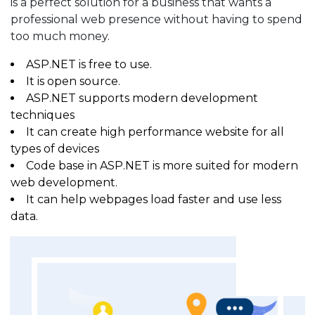
is a perfect solution for a business that wants a
professional web presence without having to spend
too much money.
ASP.NET is free to use.
It is open source.
ASP.NET supports modern development
techniques
It can create high performance website for all
types of devices
Code base in ASP.NET is more suited for modern
web development.
It can help webpages load faster and use less
data.