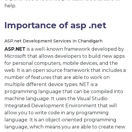
help.
Importance of asp .net
ASP.net Development Services in Chandigarh
ASP.NET
is a well-known framework developed by
Microsoft that allows developers to build new apps
for personal computers, mobile devices, and the
web. It is an open source framework that includes a
number of features that are able to work on
multiple different device types. NET is a
programming language that can be compiled into
machine language. It uses the Visual Studio
Integrated Development Environment that will
allow you to write code in any programming
language. It is an object-oriented programming
language, which means you are able to create new