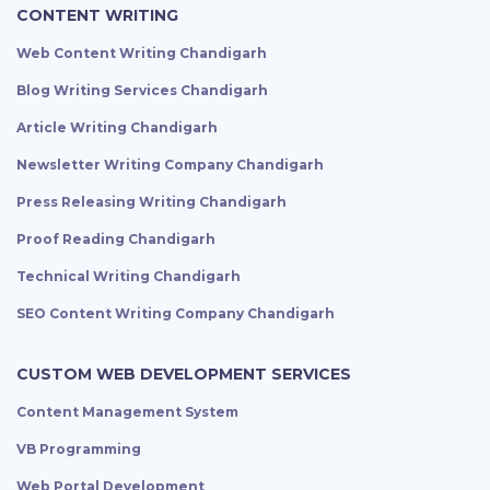
CONTENT WRITING
Web Content Writing Chandigarh
Blog Writing Services Chandigarh
Article Writing Chandigarh
Newsletter Writing Company Chandigarh
Press Releasing Writing Chandigarh
Proof Reading Chandigarh
Technical Writing Chandigarh
SEO Content Writing Company Chandigarh
CUSTOM WEB DEVELOPMENT SERVICES
Content Management System
VB Programming
Web Portal Development