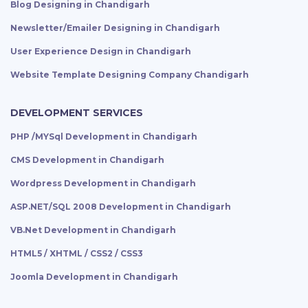
Blog Designing in Chandigarh
Newsletter/Emailer Designing in Chandigarh
User Experience Design in Chandigarh
Website Template Designing Company Chandigarh
DEVELOPMENT SERVICES
PHP /MYSql Development in Chandigarh
CMS Development in Chandigarh
Wordpress Development in Chandigarh
ASP.NET/SQL 2008 Development in Chandigarh
VB.Net Development in Chandigarh
HTML5 / XHTML / CSS2 / CSS3
Joomla Development in Chandigarh