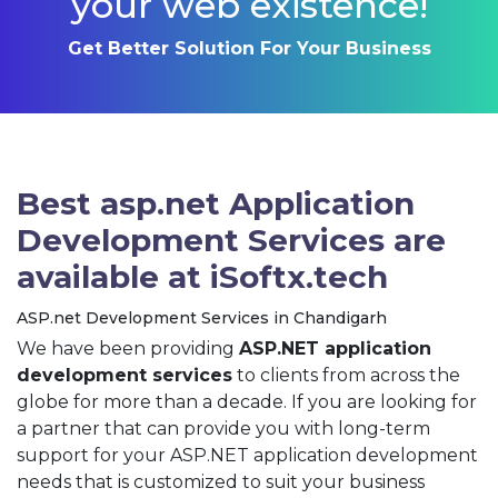
your web existence!
Get Better Solution For Your Business
Best asp.net Application
Development Services are
available at iSoftx.tech
ASP.net Development Services in Chandigarh
We have been providing
ASP.NET application
development services
to clients from across the
globe for more than a decade. If you are looking for
a partner that can provide you with long-term
support for your ASP.NET application development
needs that is customized to suit your business