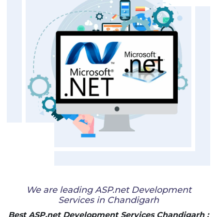
We are leading ASP.net Development
Services in Chandigarh
Best ASP.net Development Services Chandigarh :