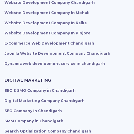
Website Development Company Chandigarh
Website Development Company In Mohali
Website Development Company In Kalka
Website Development Company In Pinjore
E-Commerce Web Development Chandigarh
Joomla Website Development Company Chandigarh
Dynamic web development service in chandigarh
DIGITAL MARKETING
SEO & SMO Company in Chandigarh
Digital Marketing Company Chandigarh
SEO Company in Chandigarh
SMM Company in Chandigarh
Search Optimization Company Chandigarh