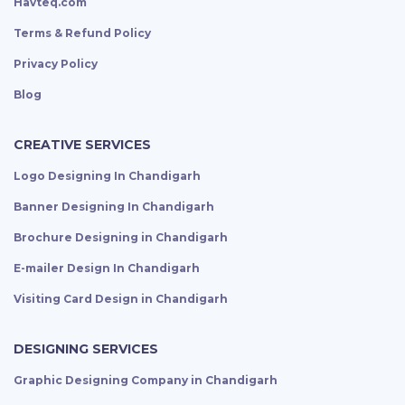
Havteq.com
Terms & Refund Policy
Privacy Policy
Blog
CREATIVE SERVICES
Logo Designing In Chandigarh
Banner Designing In Chandigarh
Brochure Designing in Chandigarh
E-mailer Design In Chandigarh
Visiting Card Design in Chandigarh
DESIGNING SERVICES
Graphic Designing Company in Chandigarh