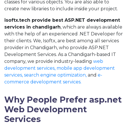
classes for various objects. You are also able to
create new libraries to include inside your project.
isoftx.tech provide best ASP.NET development
services in chandigarh
, which are always available
with the help of an experienced .NET Developer for
their clients. We, Isoftx, are best among all services
provider in Chandigarh, who provide ASP.NET
Development Services. As a Chandigarh-based IT
company, we provide industry-leading
web
development services,
mobile app development
services,
search engine optimization,
and
e-
commerce development services.
Why People Prefer asp.net
Web Development
Services