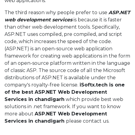
web applications.
The third reason why people prefer to use
ASP.NET
web development services
is because it is faster
than other web development tools. Specifically,
ASP.NET uses compiled, pre compiled, and script
code, which increases the speed of the code.
(ASP.NET) is an open-source web application
framework for creating web applications in the form
of an open-source platform written in the language
of classic ASP. The source code of all the Microsoft
distributions of ASP.NET is available under the
company's royalty-free license.
iSoftx.tech is one
of the best ASP.NET Web Development
Services in chandigarh
which provide best web
solutions in .net framework. If you want to know
more about
ASP.NET Web Development
Services in chandigarh
please contact us.