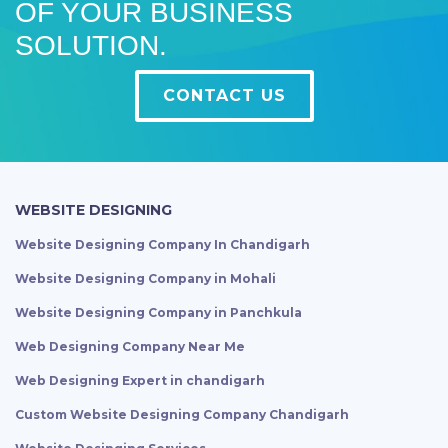
OF YOUR BUSINESS
SOLUTION.
CONTACT US
WEBSITE DESIGNING
Website Designing Company In Chandigarh
Website Designing Company in Mohali
Website Designing Company in Panchkula
Web Designing Company Near Me
Web Designing Expert in chandigarh
Custom Website Designing Company Chandigarh