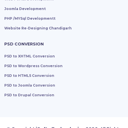
Joomla Development
PHP /MYSql Developmentt
Website Re-Designing Chandigarh
PSD CONVERSION
PSD to XHTML Conversion
PSD to Wordpress Conversion
PSD to HTML5 Conversion
PSD to Joomla Conversion
PSD to Drupal Conversion