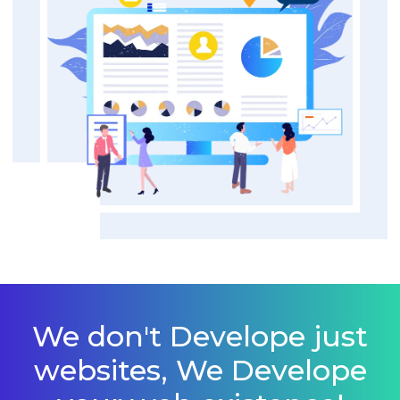
We don't Develope just
websites, We Develope