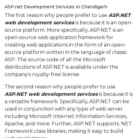
ASP.net Development Services in Chandigarh
The first reason why people prefer to use
ASP.NET
web development services
is because it is an open-
source platform. More specifically, ASP.NET is an
open-source web application framework for
creating web applications in the form of an open-
source platform written in the language of classic
ASP. The source code of all the Microsoft
distributions of ASP.NET is available under the
company's royalty-free license.
The second reason why people prefer to use
ASP.NET web development services
is because it is
a versatile framework. Specifically, ASP.NET can be
used in conjunction with any type of web server
including Microsoft Internet Information Services,
Apache, and more. Further, ASP.NET supports. NET
Framework class libraries, making it easy to build