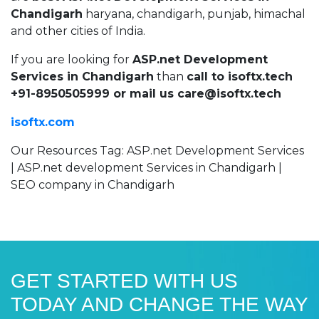
Chandigarh
haryana, chandigarh, punjab, himachal
and other cities of India.
If you are looking for
ASP.net Development
Services in Chandigarh
than
call to isoftx.tech
+91-8950505999 or mail us care@isoftx.tech
isoftx.com
Our Resources Tag: ASP.net Development Services
| ASP.net development Services in Chandigarh |
SEO company in Chandigarh
GET STARTED WITH US
TODAY AND CHANGE THE WAY