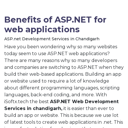
Benefits of ASP.NET for
web applications
ASP.net Development Services in Chandigarh
Have you been wondering why so many websites
today seem to use ASP.NET web applications?
There are many reasons why so many developers
and companies are switching to ASP.NET when they
build their web-based applications. Building an app
or website used to require a lot of knowledge
about different programming languages, scripting
languages, back-end coding, and more. With
iSoftx.tech the best
ASP.NET Web Development
Services in chandigarh,
it is easier than ever to
build an app or website. This is because we use lot
of latest tools to create web applications in .net. This